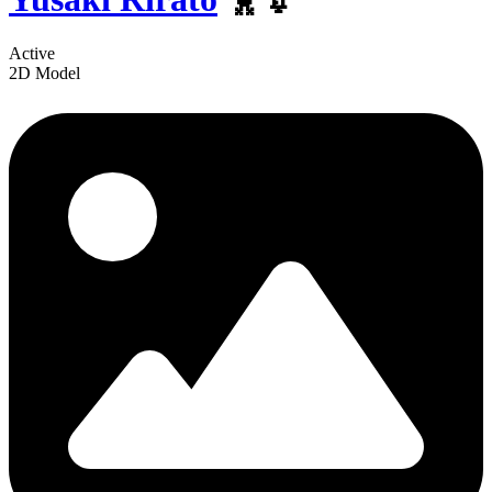
Active
2D Model