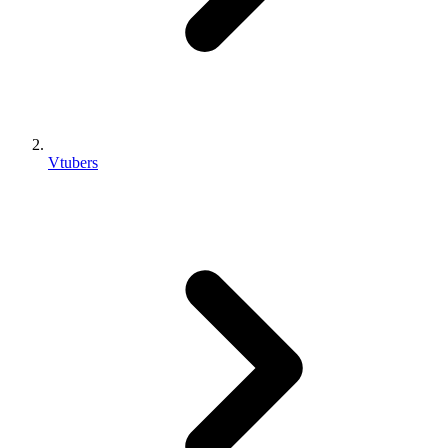
Vtubers