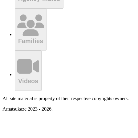
Families
Videos
All site material is property of their respective copyrights owners.
Amatsukaze 2023 - 2026.