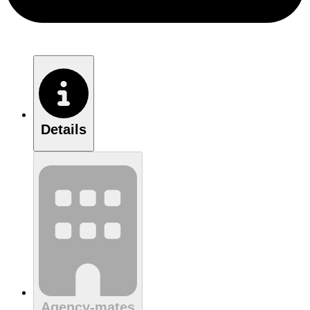
Details
Agency-mates