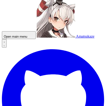
Amatsukaze
Open main menu