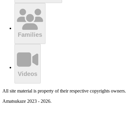
Families
Videos
All site material is property of their respective copyrights owners.
Amatsukaze 2023 - 2026.