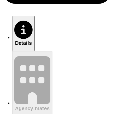
Details
Agency-mates