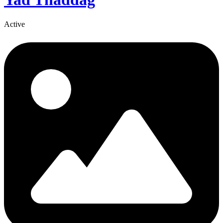
Active