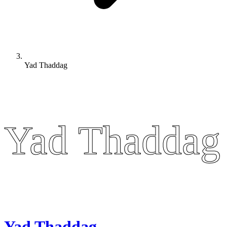
Yad Thaddag
Yad Thaddag
Yad Thaddag
Yad Thaddag