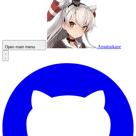
Amatsukaze
Open main menu