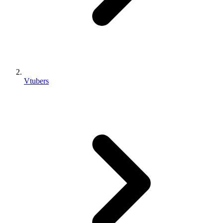
Vtubers