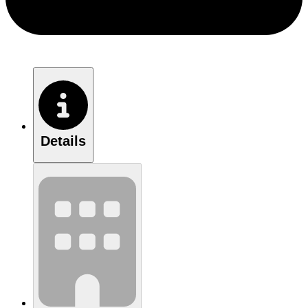
Details