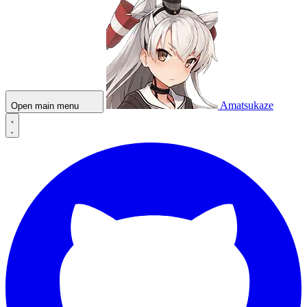
Amatsukaze
Open main menu