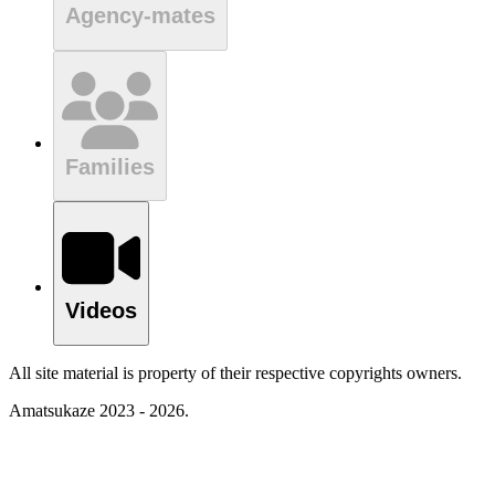
Agency-mates
Families
Videos
All site material is property of their respective copyrights owners.
Amatsukaze 2023 - 2026.