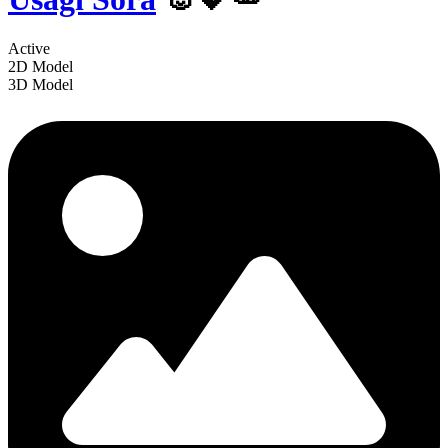
Active
2D Model
3D Model