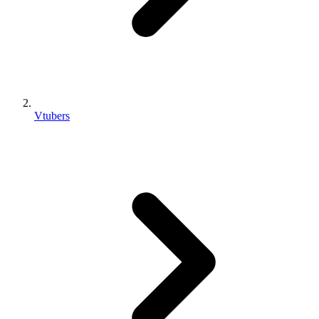
Vtubers