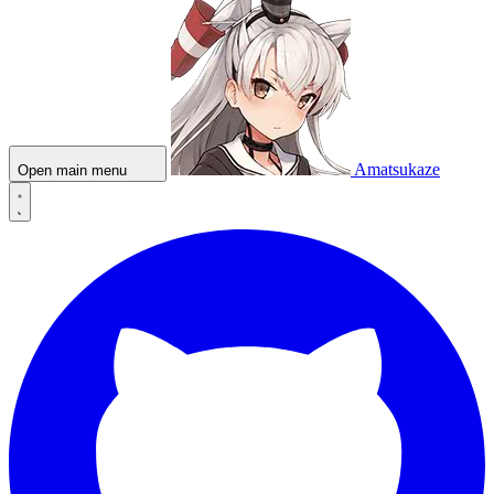
Amatsukaze
Open main menu