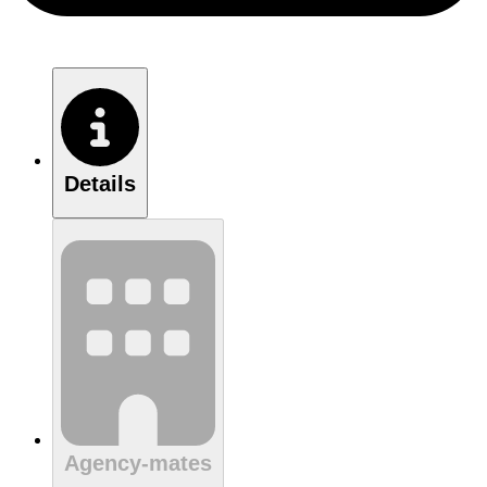
Details
Agency-mates