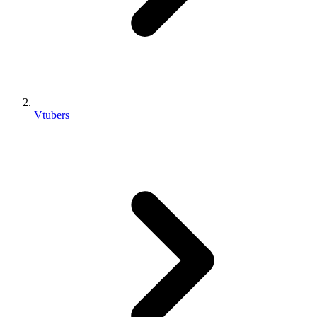
Vtubers