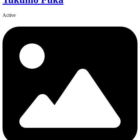
Active