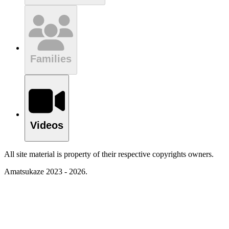
Families
Videos
All site material is property of their respective copyrights owners.
Amatsukaze 2023 - 2026.