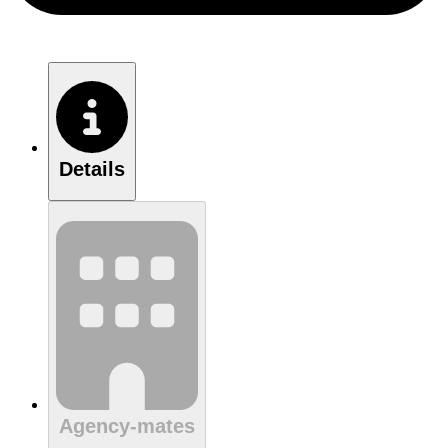
Details
Agency-mates