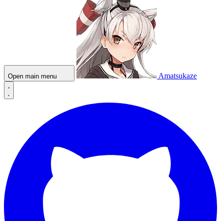
Amatsukaze
Open main menu