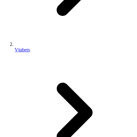
Vtubers