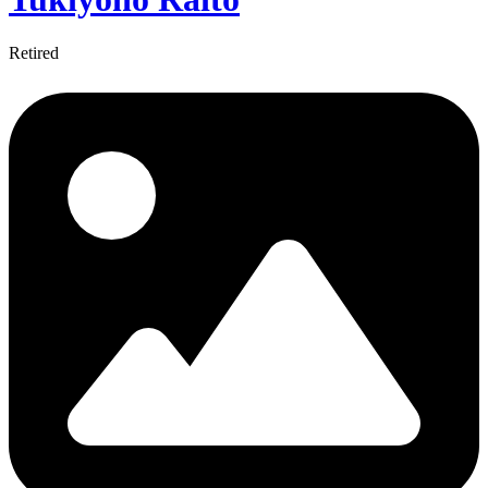
Retired