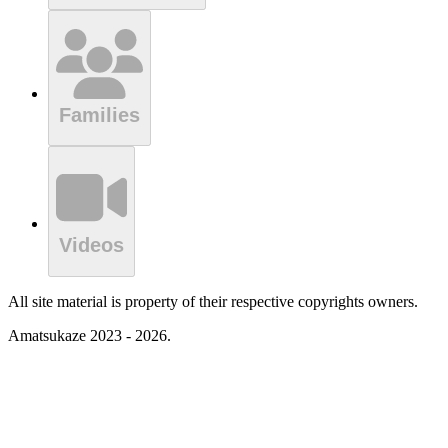
Families
Videos
All site material is property of their respective copyrights owners.
Amatsukaze 2023 - 2026.