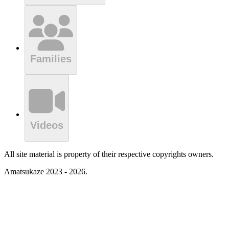
Families
Videos
All site material is property of their respective copyrights owners.
Amatsukaze 2023 - 2026.