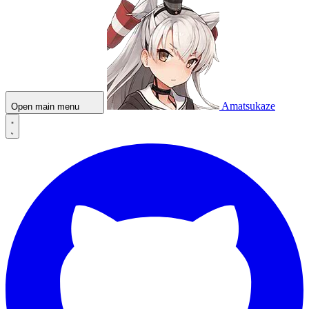
Amatsukaze
Open main menu