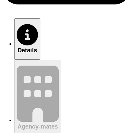
Details
Agency-mates