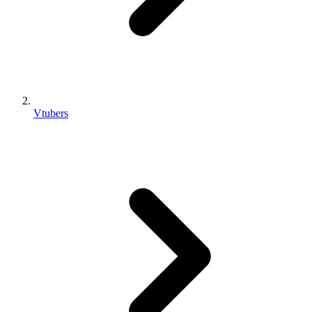
Vtubers