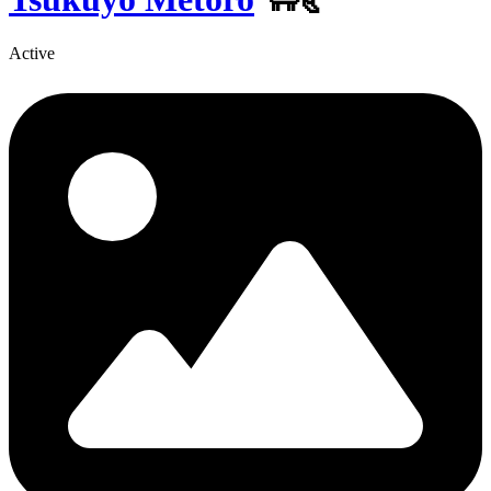
Active