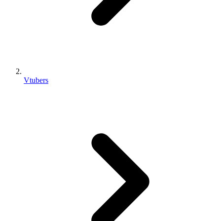
Vtubers