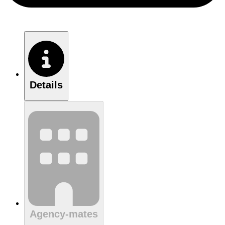
Details
Agency-mates