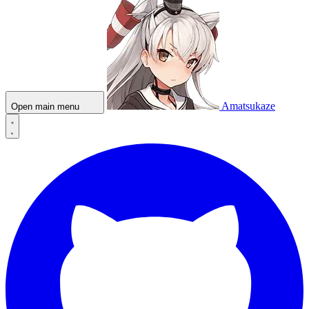
Amatsukaze
Open main menu