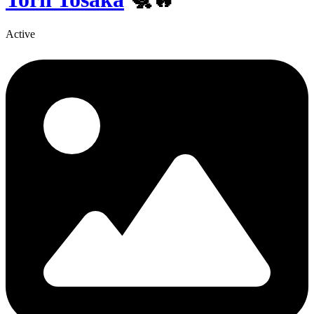
Active