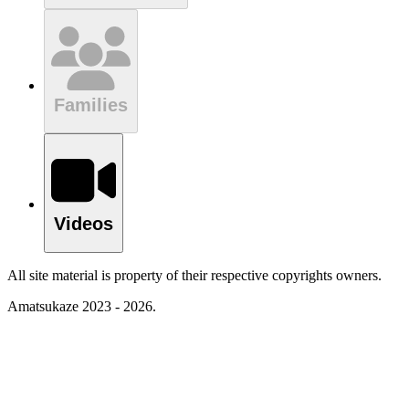
Families
Videos
All site material is property of their respective copyrights owners.
Amatsukaze 2023 - 2026.