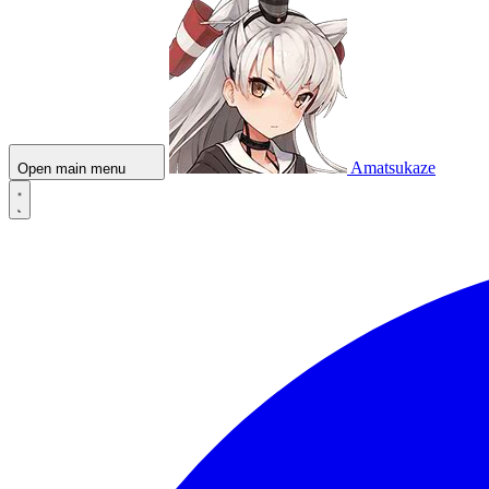
Amatsukaze
Open main menu