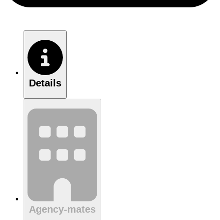
Details
Agency-mates