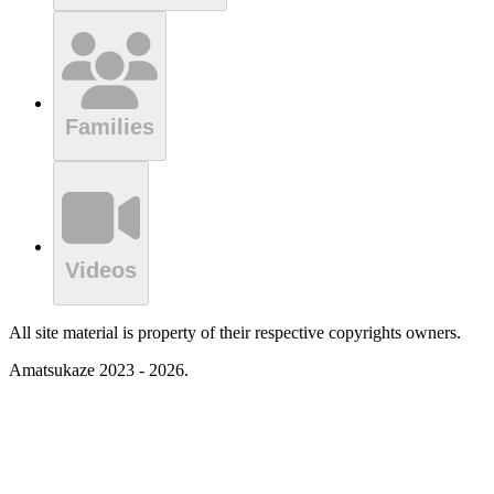
Families
Videos
All site material is property of their respective copyrights owners.
Amatsukaze 2023 - 2026.