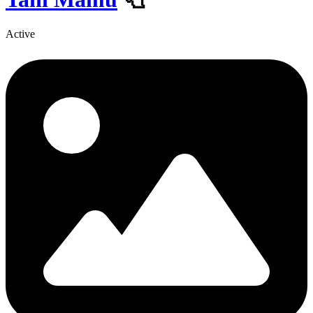
Active