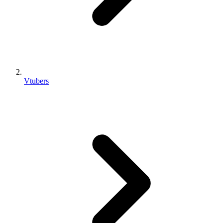
Vtubers