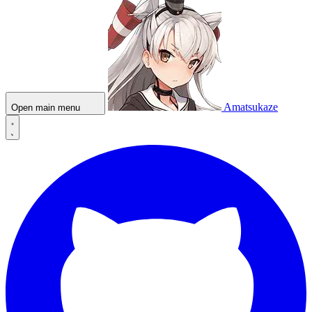
Amatsukaze
Open main menu