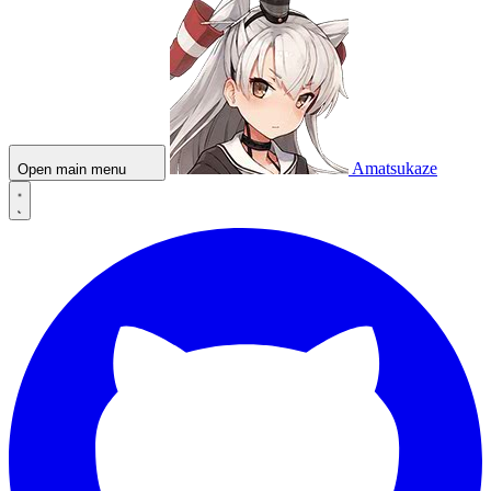
Amatsukaze
Open main menu