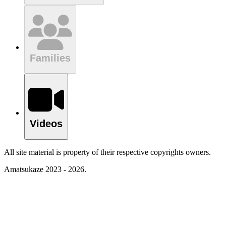
Families
Videos
All site material is property of their respective copyrights owners.
Amatsukaze 2023 - 2026.