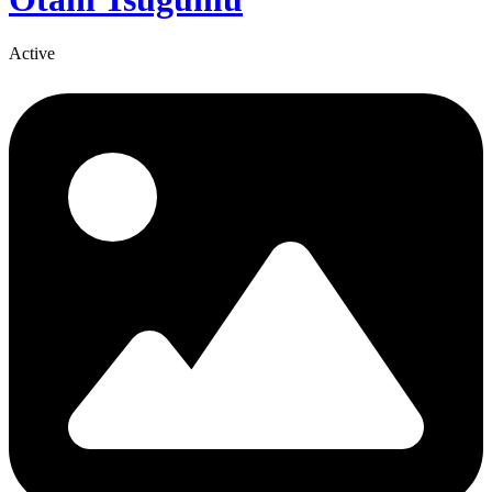
Active