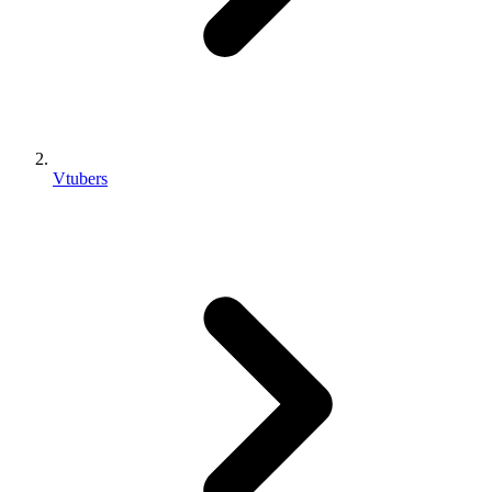
Vtubers