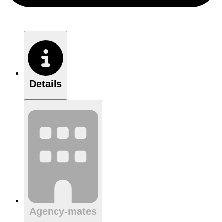
Details
Agency-mates