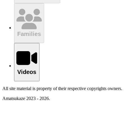
Families
Videos
All site material is property of their respective copyrights owners.
Amatsukaze 2023 - 2026.