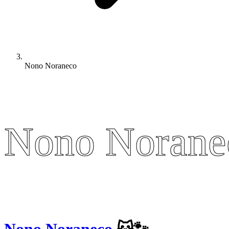
Nono Noraneco
Nono Norane
Nono Norane