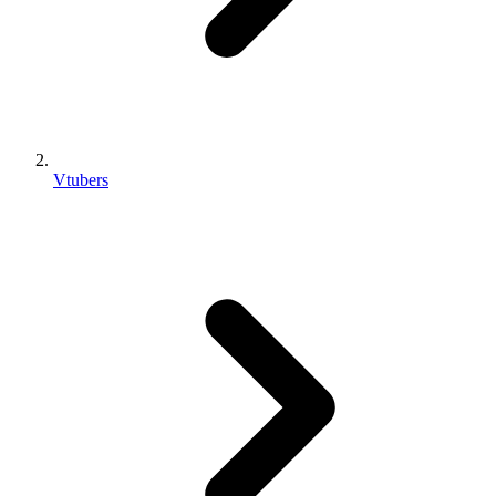
Vtubers