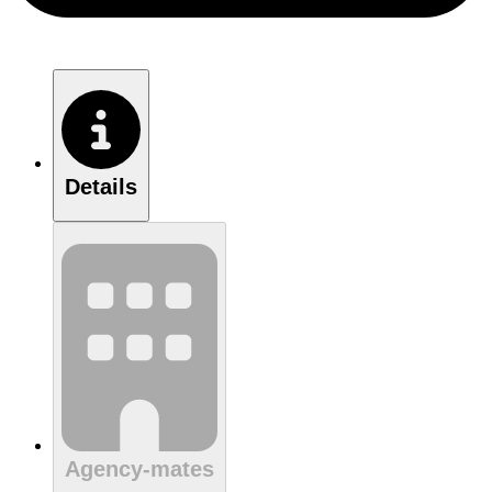
Details
Agency-mates