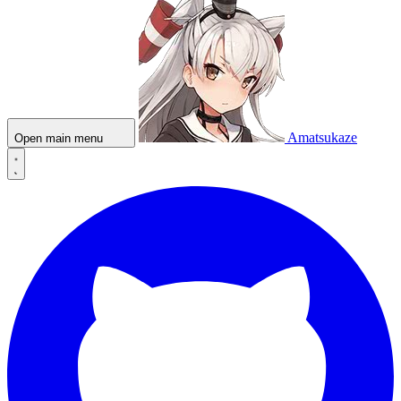
Amatsukaze
Open main menu