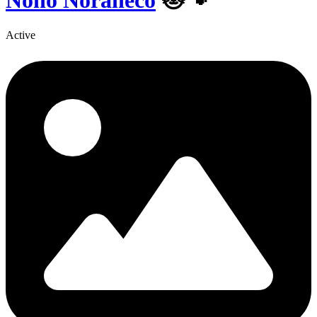
Nono Noraneco
🐱🐾
Active