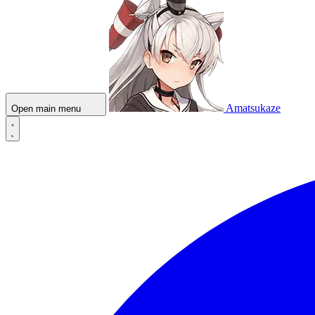
Amatsukaze
Open main menu