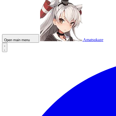
Amatsukaze
Open main menu