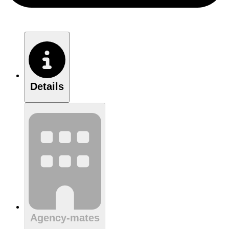
Details
Agency-mates