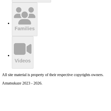
Families
Videos
All site material is property of their respective copyrights owners.
Amatsukaze 2023 - 2026.