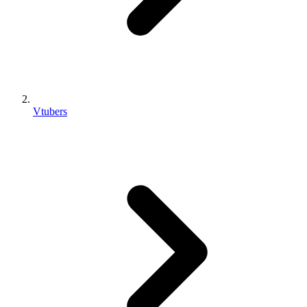
Vtubers