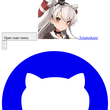
Amatsukaze
Open main menu