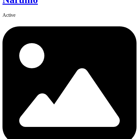
Active