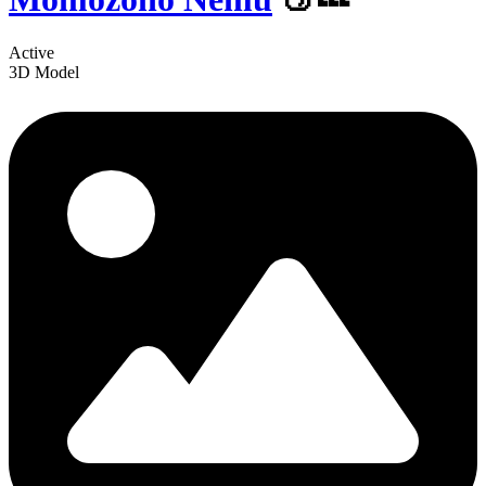
Active
3D Model