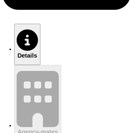
Details
Agency-mates