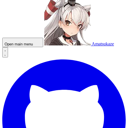
Amatsukaze
Open main menu