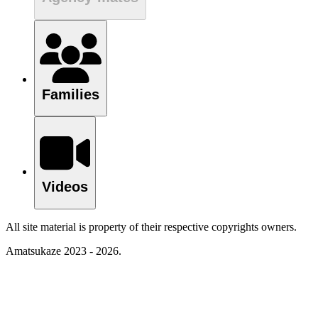
Families
Videos
All site material is property of their respective copyrights owners.
Amatsukaze 2023 - 2026.