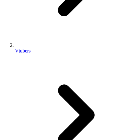
Vtubers