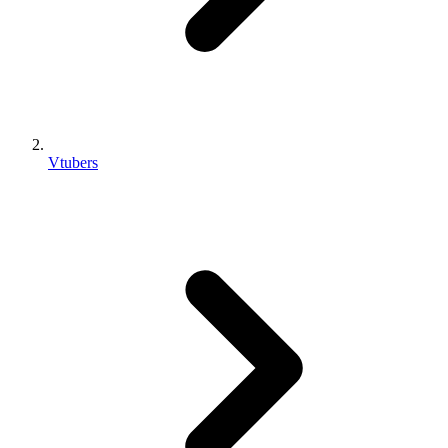
Vtubers