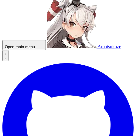
Amatsukaze
Open main menu