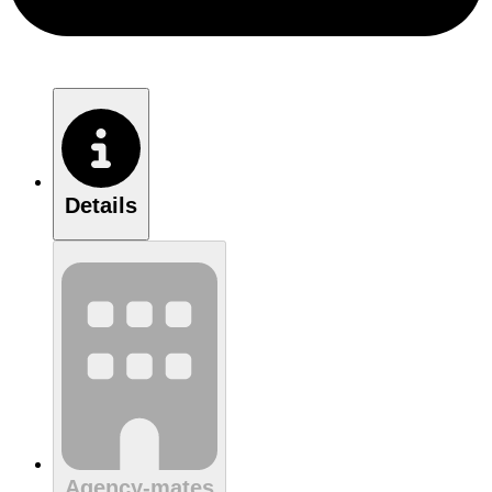
Details
Agency-mates