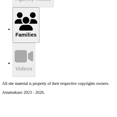
Families
Videos
All site material is property of their respective copyrights owners.
Amatsukaze 2023 - 2026.