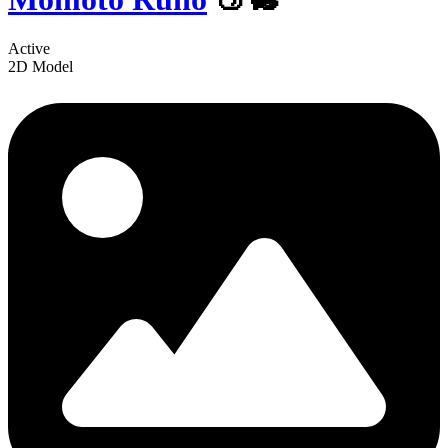
Active
2D Model