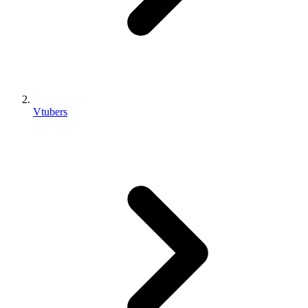
Vtubers