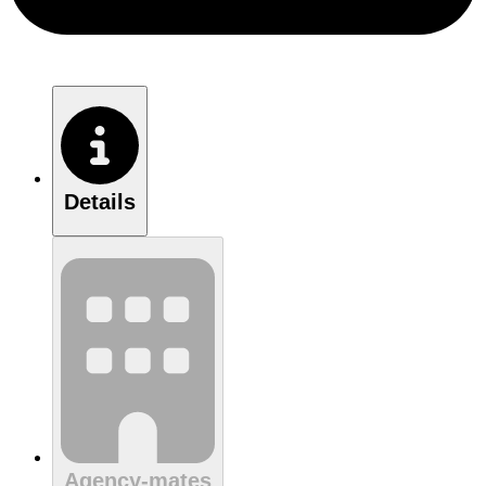
Details
Agency-mates