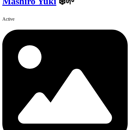
Mashiro Yuki
❄️🌱
Active