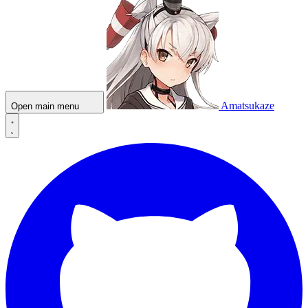
Amatsukaze
Open main menu