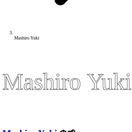
Mashiro Yuki
Mashiro Yuki
Mashiro Yuki