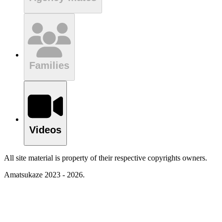
Families
Videos
All site material is property of their respective copyrights owners.
Amatsukaze 2023 - 2026.