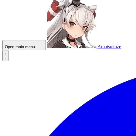
Amatsukaze
Open main menu