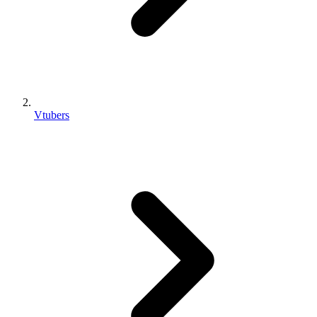
Vtubers