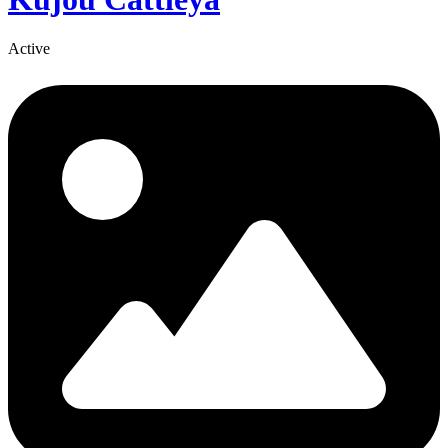
Active