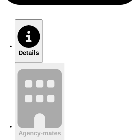
Details
Agency-mates