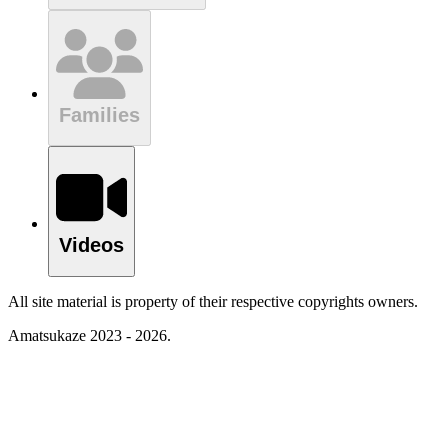
Families
Videos
All site material is property of their respective copyrights owners.
Amatsukaze 2023 - 2026.