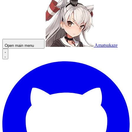
Amatsukaze
Open main menu