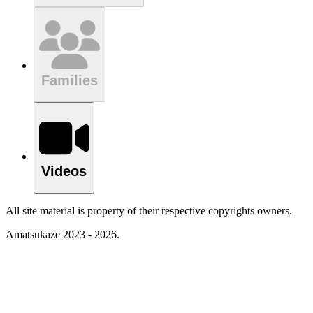
Families
Videos
All site material is property of their respective copyrights owners.
Amatsukaze 2023 - 2026.