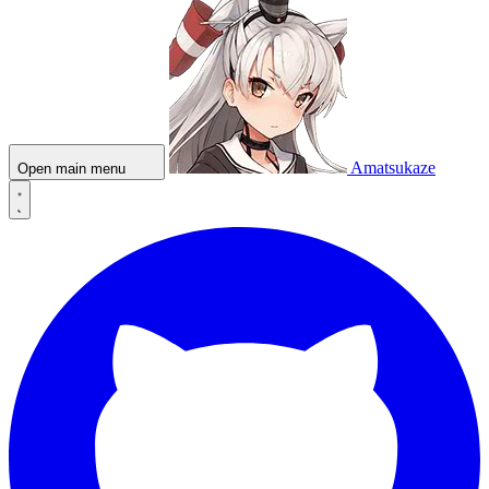
Amatsukaze
Open main menu