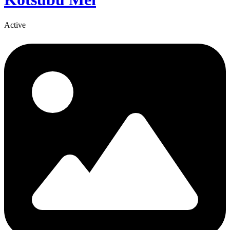
Active