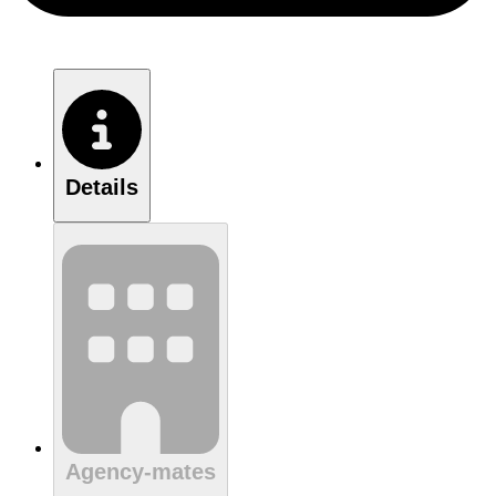
Details
Agency-mates