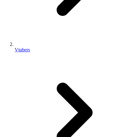
Vtubers