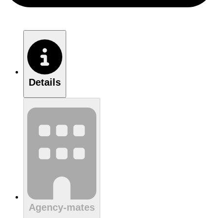
Details
Agency-mates