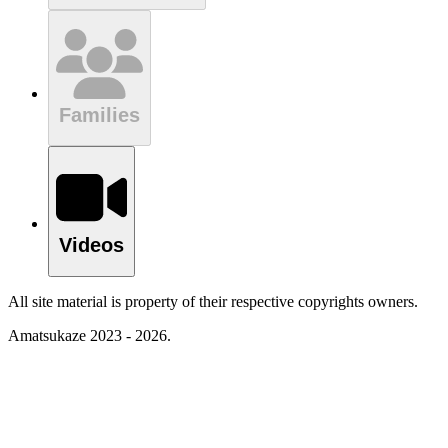
Families
Videos
All site material is property of their respective copyrights owners.
Amatsukaze 2023 - 2026.