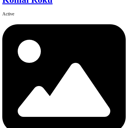
Active