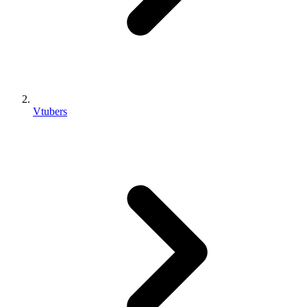
Vtubers