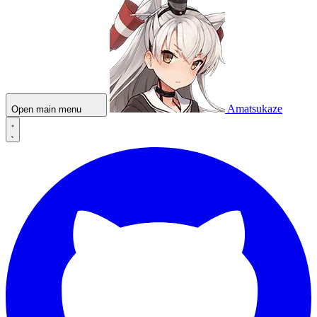
Amatsukaze
Open main menu