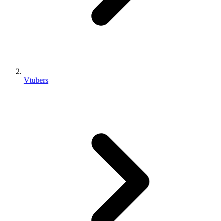
Vtubers