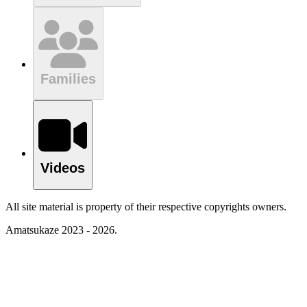
Families
Videos
All site material is property of their respective copyrights owners.
Amatsukaze 2023 - 2026.