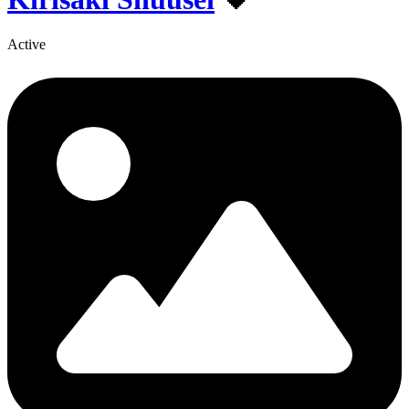
Active