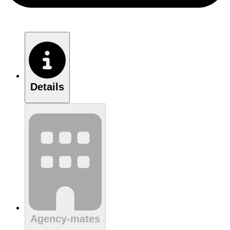
Details
Agency-mates