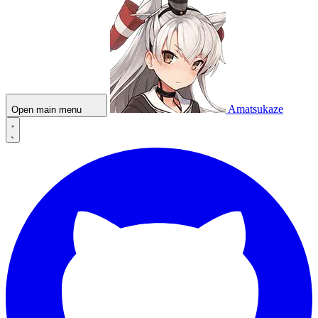
Amatsukaze
Open main menu