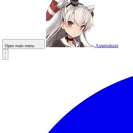
Amatsukaze
Open main menu