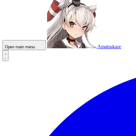
Amatsukaze
Open main menu