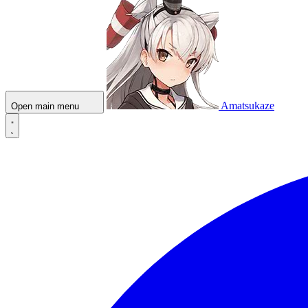
Amatsukaze
Open main menu