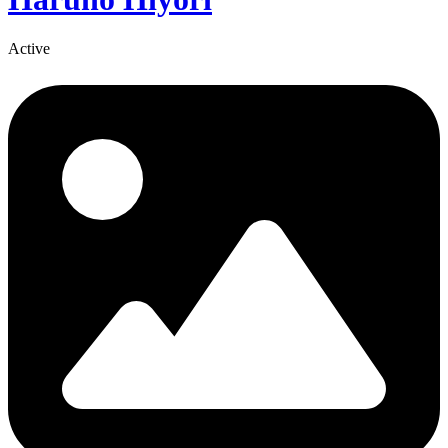
Active