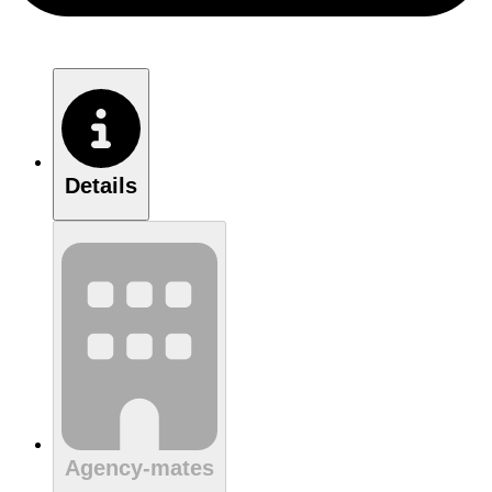
Details
Agency-mates