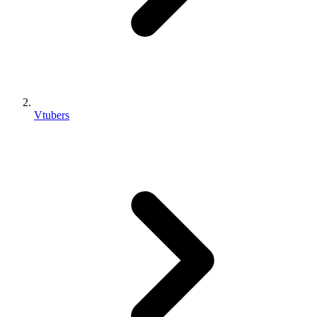
Vtubers