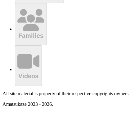
Families
Videos
All site material is property of their respective copyrights owners.
Amatsukaze 2023 - 2026.