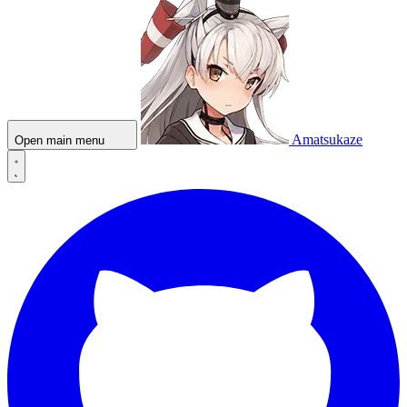
Amatsukaze
Open main menu