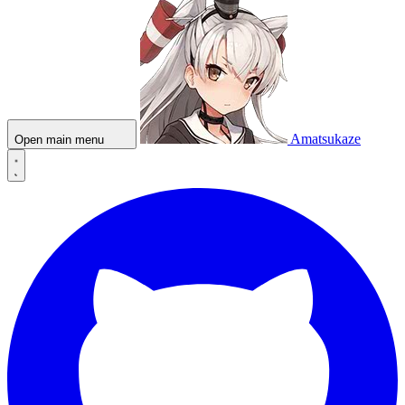
Amatsukaze
Open main menu