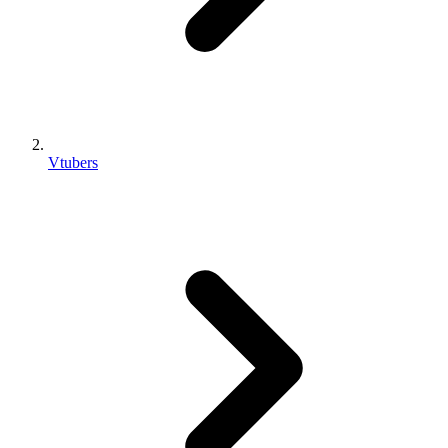
Vtubers