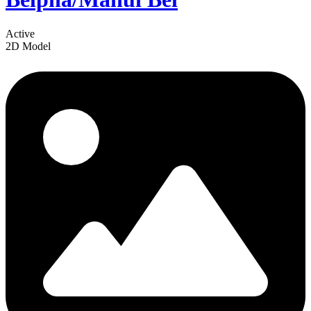
Active
2D Model