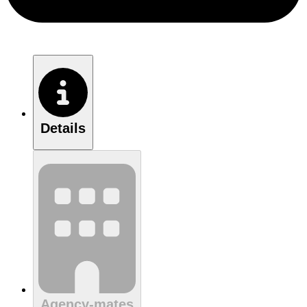
Details
Agency-mates