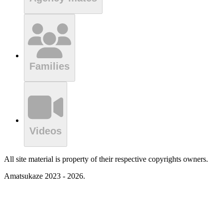
Families
Videos
All site material is property of their respective copyrights owners.
Amatsukaze 2023 - 2026.