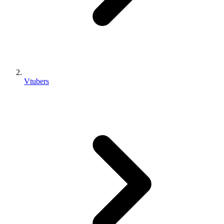
Vtubers