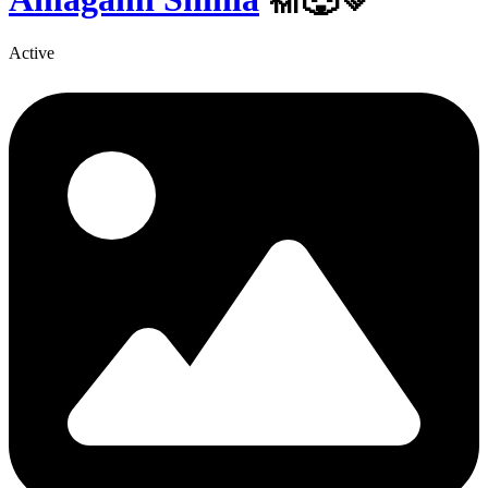
Active