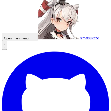
Amatsukaze
Open main menu