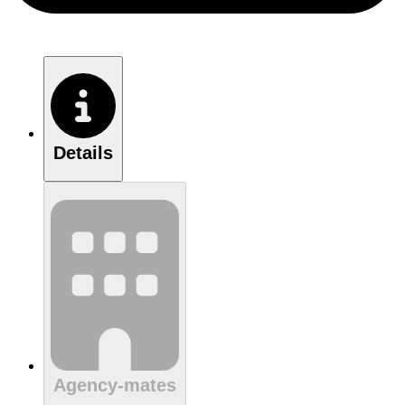
Details
Agency-mates