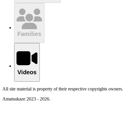
Families
Videos
All site material is property of their respective copyrights owners.
Amatsukaze 2023 - 2026.