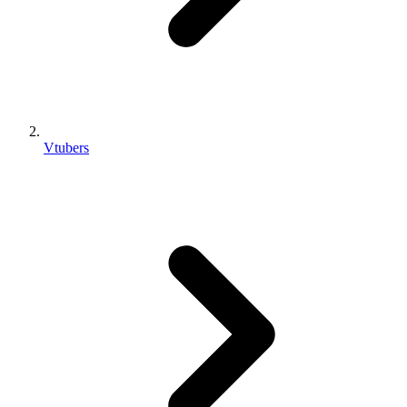
Vtubers