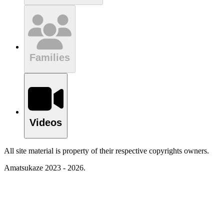
Families
Videos
All site material is property of their respective copyrights owners.
Amatsukaze 2023 - 2026.