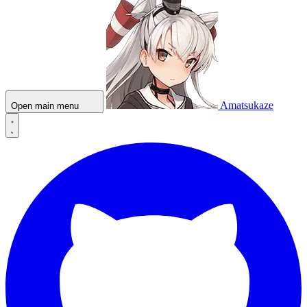
Amatsukaze
Open main menu