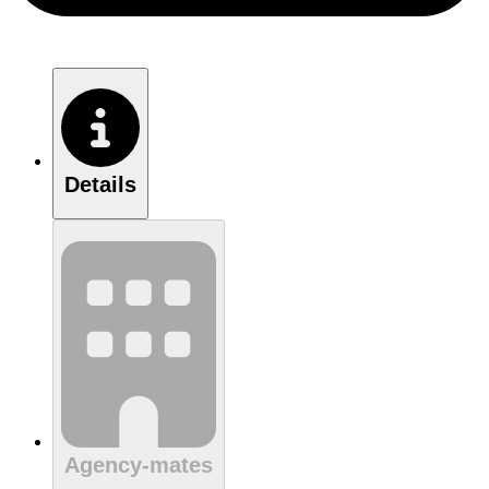
Details
Agency-mates