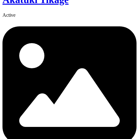
Active