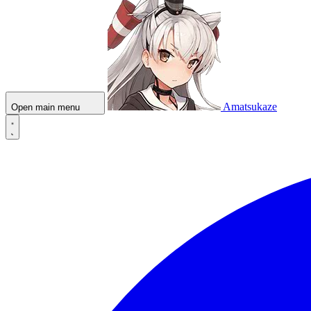
Amatsukaze
Open main menu