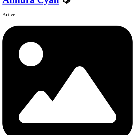
Active