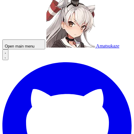
Amatsukaze
Open main menu