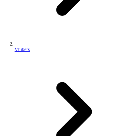
Vtubers