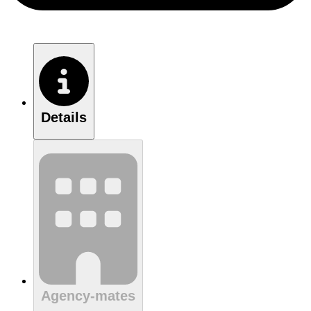
Details
Agency-mates