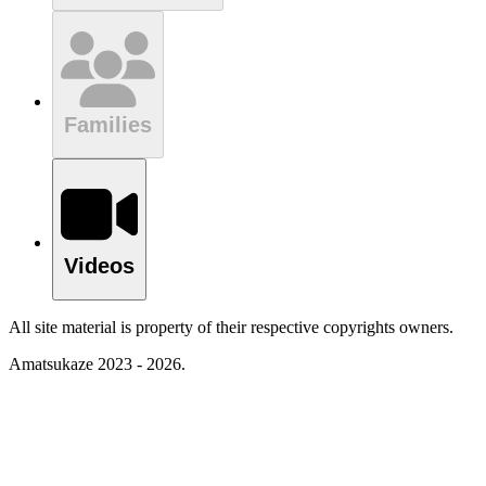
Families
Videos
All site material is property of their respective copyrights owners.
Amatsukaze 2023 - 2026.