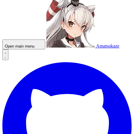
Amatsukaze
Open main menu