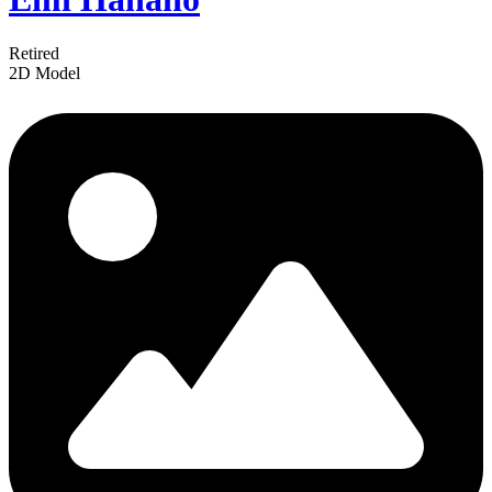
Retired
2D Model