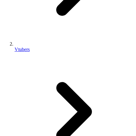
Vtubers