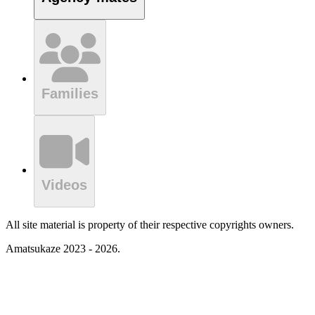
Families
Videos
All site material is property of their respective copyrights owners.
Amatsukaze 2023 - 2026.