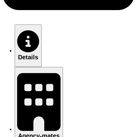
Details
Agency-mates