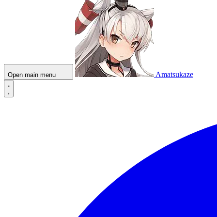
Amatsukaze
Open main menu