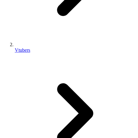
Vtubers