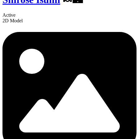
Active
2D Model