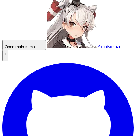
Amatsukaze
Open main menu