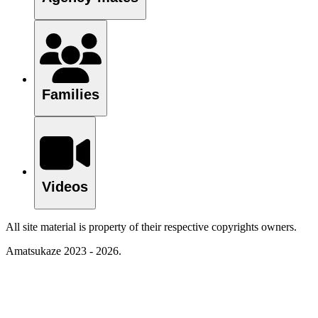
Families
Videos
All site material is property of their respective copyrights owners.
Amatsukaze 2023 - 2026.