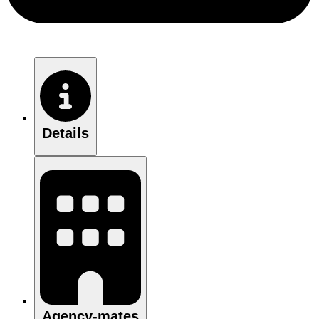
Details
Agency-mates