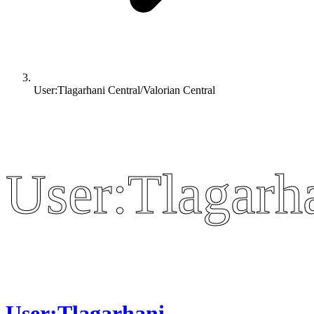
User:Tlagarhani Central/Valorian Central
User:Tlagarha
User:Tlagarha
User:Tlagarhani