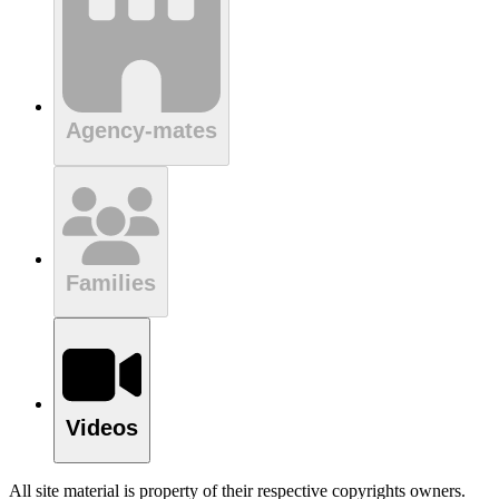
Agency-mates
Families
Videos
All site material is property of their respective copyrights owners.