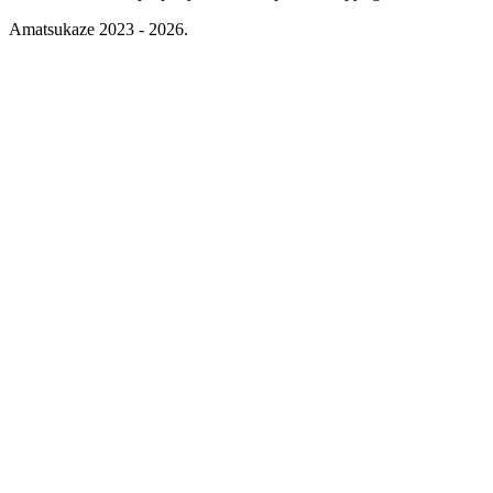
Amatsukaze 2023 - 2026.