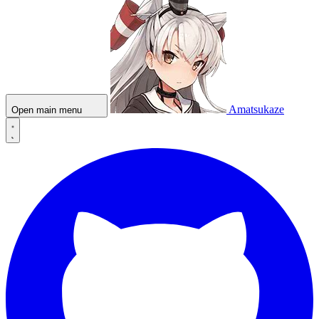
Amatsukaze
Open main menu