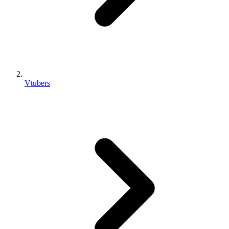
Vtubers