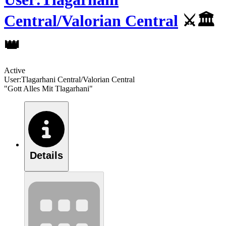
Central/Valorian Central
⚔️️🏛
👑
Active
User:Tlagarhani Central/Valorian Central
"Gott Alles Mit Tlagarhani"
Details