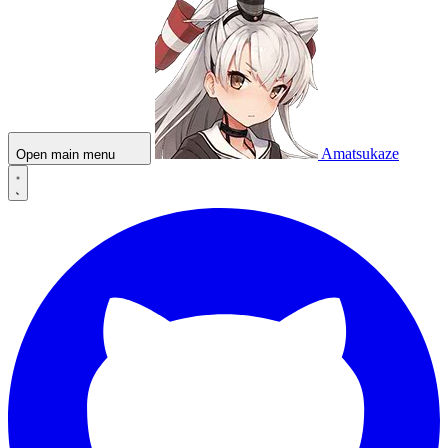
Amatsukaze
Open main menu