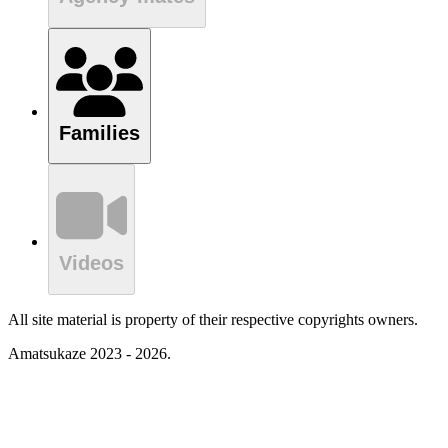
Families
Videos
All site material is property of their respective copyrights owners.
Amatsukaze 2023 - 2026.