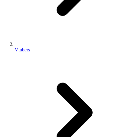
Vtubers