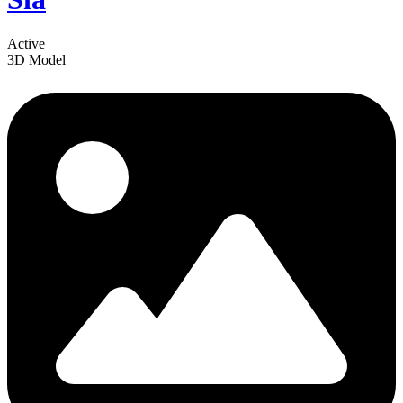
Active
3D Model