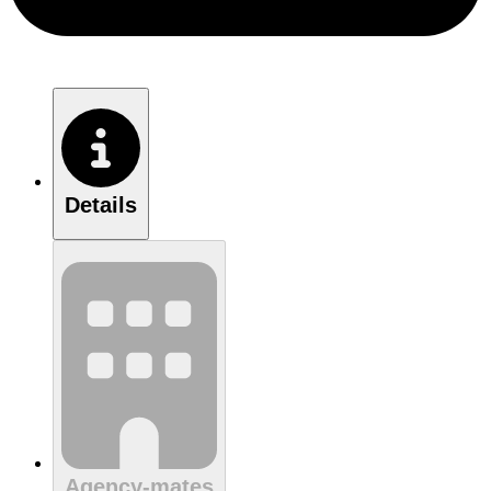
Details
Agency-mates