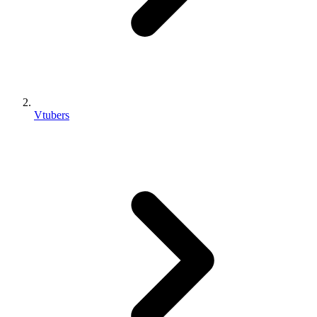
Vtubers