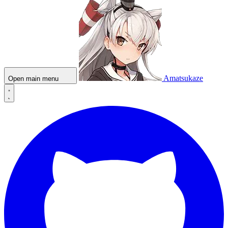
Amatsukaze
Open main menu