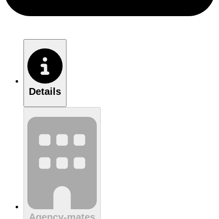
Details
Agency-mates