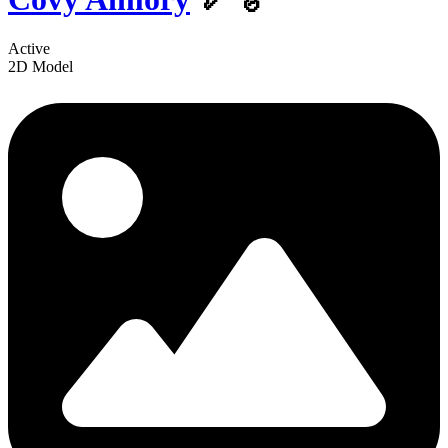
Active
2D Model