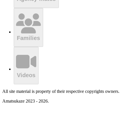
Families
Videos
All site material is property of their respective copyrights owners.
Amatsukaze 2023 - 2026.