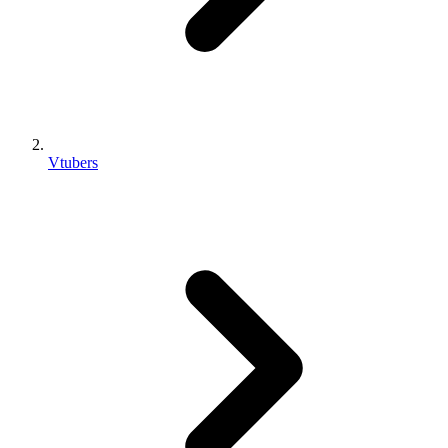
Vtubers