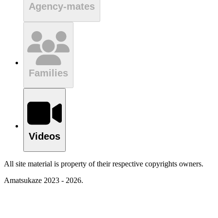
Agency-mates
Families
Videos
All site material is property of their respective copyrights owners.
Amatsukaze 2023 - 2026.