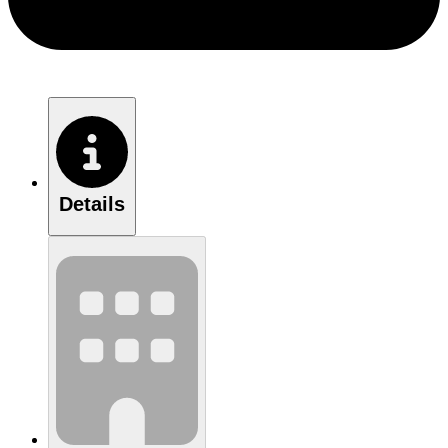
Details