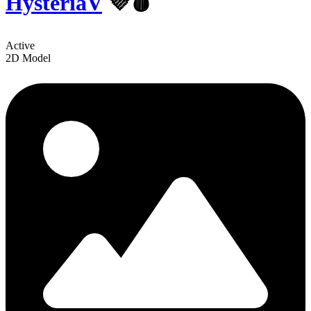
HysteriaV
💜🩸
Active
2D Model