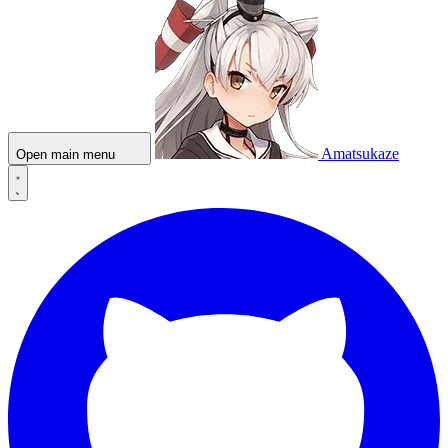
Amatsukaze
Open main menu