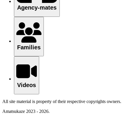
Agency-mates
Families
Videos
All site material is property of their respective copyrights owners.
Amatsukaze 2023 - 2026.