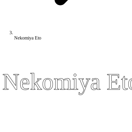
Nekomiya Eto
Nekomiya Et
Nekomiya Et