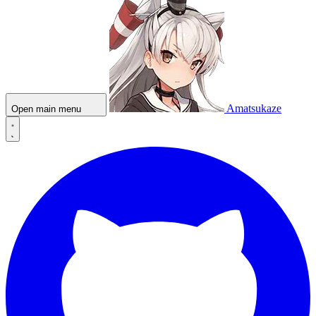
Amatsukaze
Open main menu