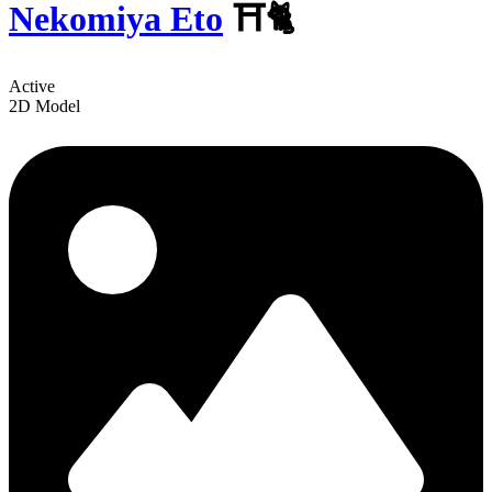
Nekomiya Eto
⛩️🐈
Active
2D Model