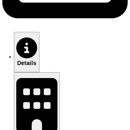
Details