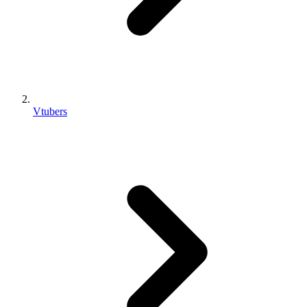
Vtubers