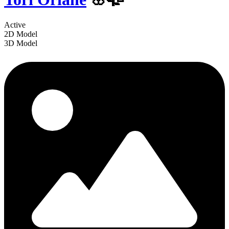
Active
2D Model
3D Model