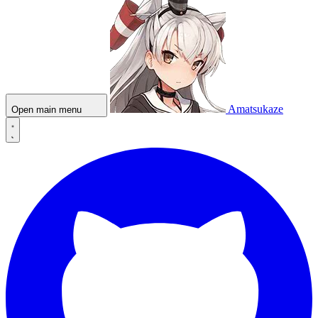
Amatsukaze
Open main menu