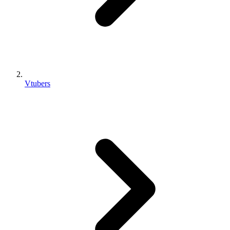
Vtubers