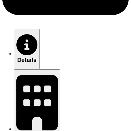
Details