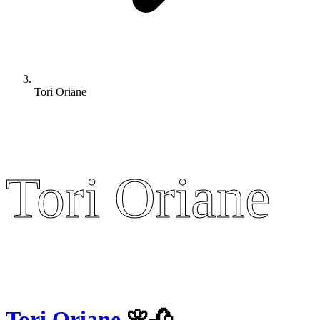
Tori Oriane
Tori Oriane
Tori Oriane
Tori Oriane
🌸🥀