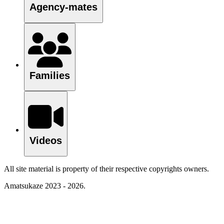
Agency-mates
Families
Videos
All site material is property of their respective copyrights owners.
Amatsukaze 2023 - 2026.