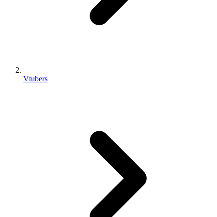
Vtubers