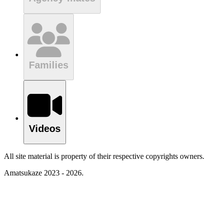
Families
Videos
All site material is property of their respective copyrights owners.
Amatsukaze 2023 - 2026.