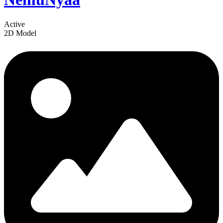
Active
2D Model