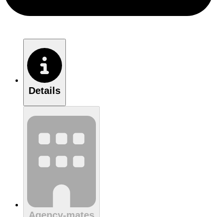
Details
Agency-mates