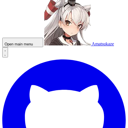
Amatsukaze
Open main menu