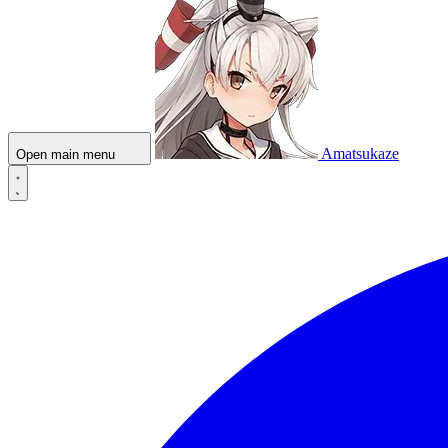
Amatsukaze
Open main menu