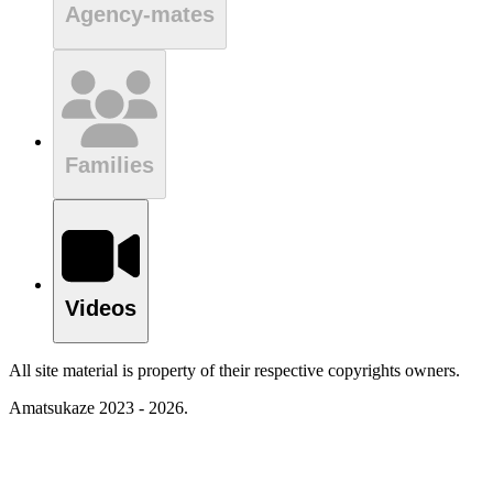
Agency-mates
Families
Videos
All site material is property of their respective copyrights owners.
Amatsukaze 2023 - 2026.