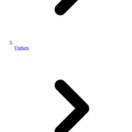
Vtubers