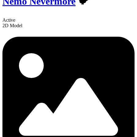
Nemo Nevermore
🐦
Active
2D Model