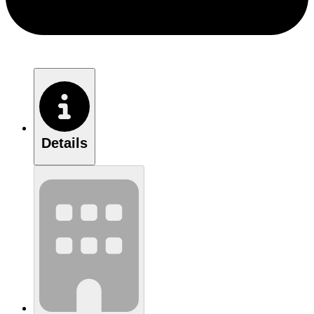
Details