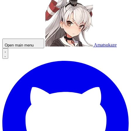
Amatsukaze
Open main menu