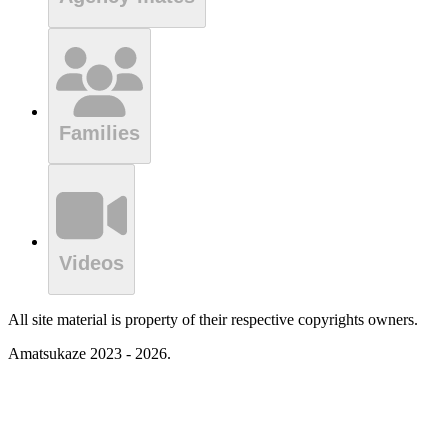
Families
Videos
All site material is property of their respective copyrights owners.
Amatsukaze 2023 - 2026.