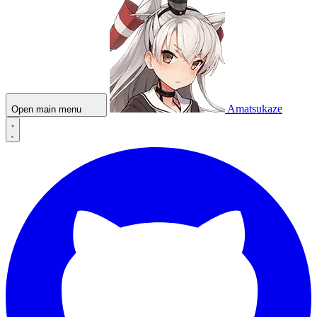
Amatsukaze
Open main menu