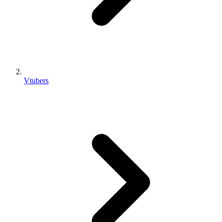
Vtubers