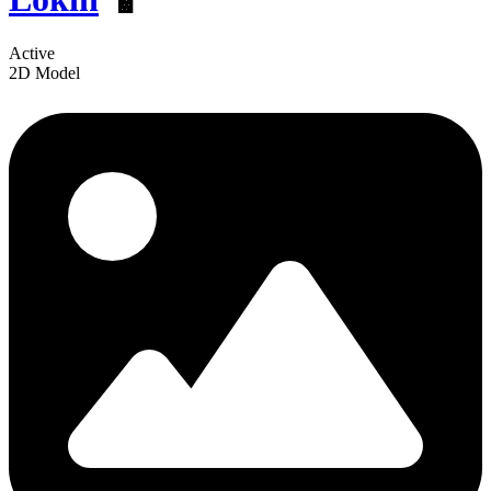
Active
2D Model