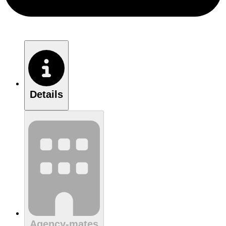
Details
Agency-mates