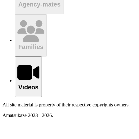
Agency-mates
Families
Videos
All site material is property of their respective copyrights owners.
Amatsukaze 2023 - 2026.