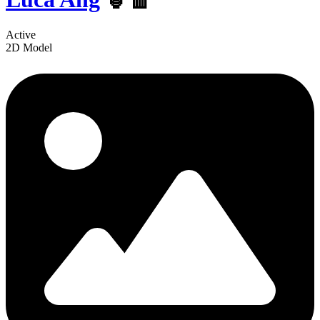
Active
2D Model