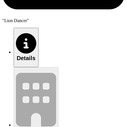
"Lion Dancer"
Details