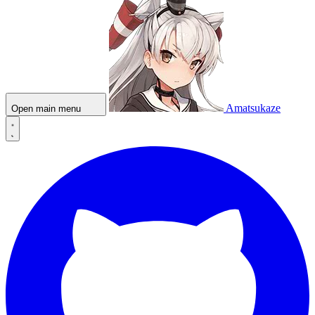
Amatsukaze
Open main menu