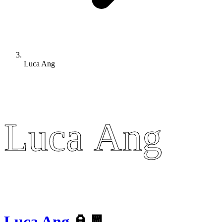
Luca Ang
Luca Ang
Luca Ang
Luca Ang
🏮🧧