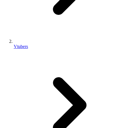
Vtubers