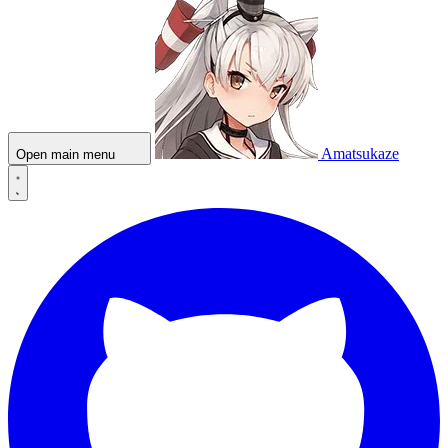
Amatsukaze
Open main menu