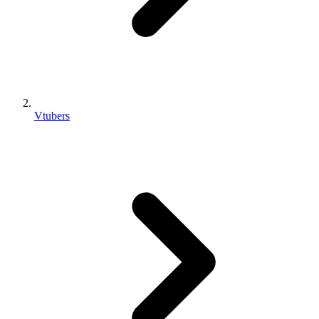
Vtubers