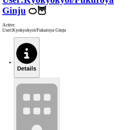
Ginju
🍊🦉
Active
User:Kyokyokyoi/Fukuroya Ginju
Details