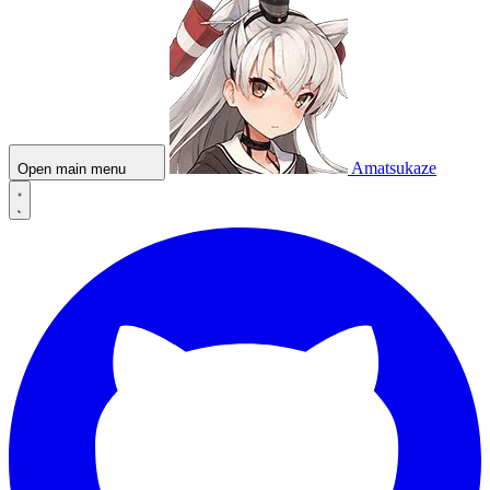
Amatsukaze
Open main menu