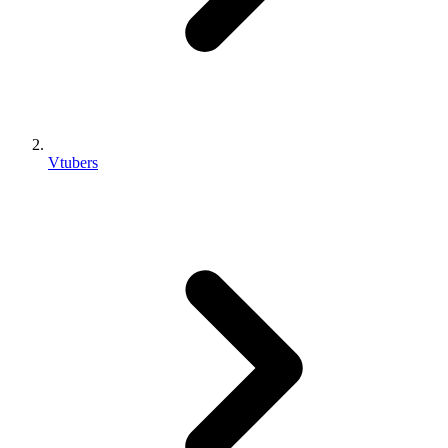
Vtubers