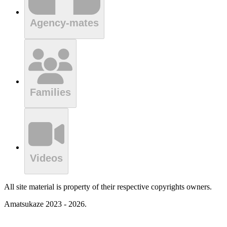
Agency-mates
Families
Videos
All site material is property of their respective copyrights owners.
Amatsukaze 2023 - 2026.