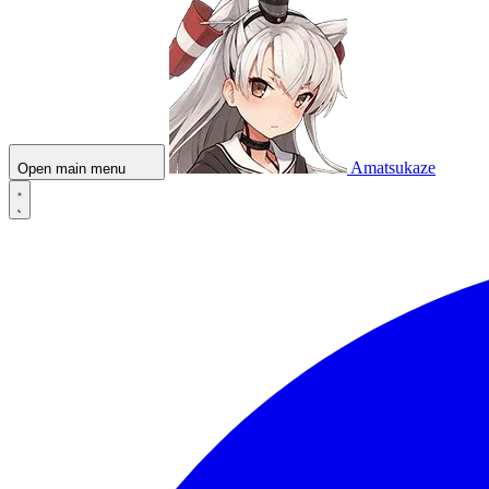
Amatsukaze
Open main menu