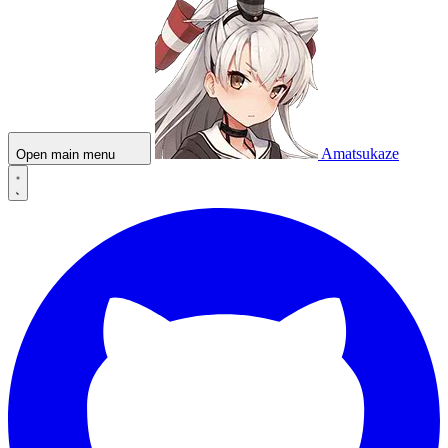
Amatsukaze
Open main menu