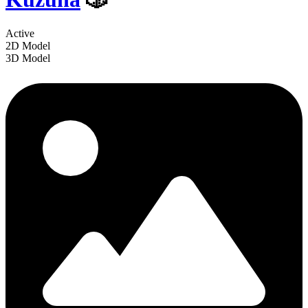
Active
2D Model
3D Model