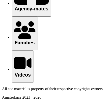
Agency-mates
Families
Videos
All site material is property of their respective copyrights owners.
Amatsukaze 2023 - 2026.