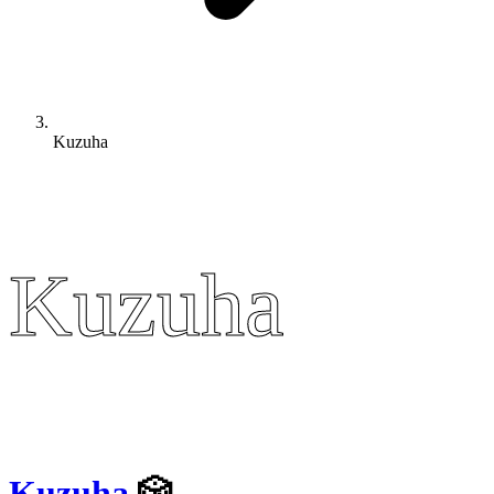
Kuzuha
Kuzuha
Kuzuha
Kuzuha
🎲