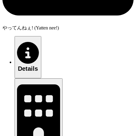
やってんねぇ! (Yatten nee!)
Details