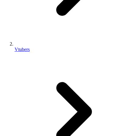
Vtubers