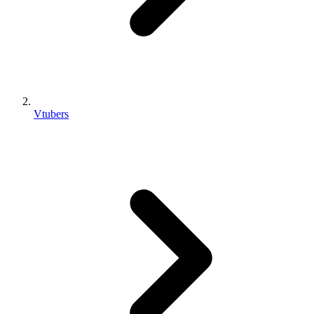
Vtubers