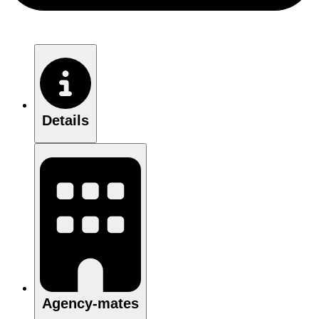
Details
Agency-mates