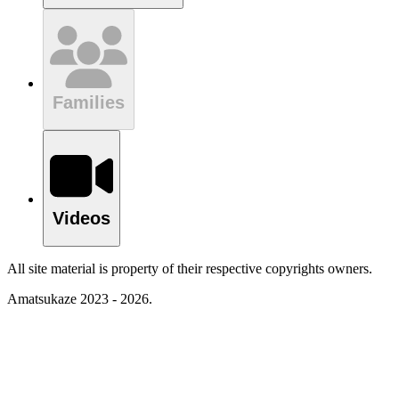
Families
Videos
All site material is property of their respective copyrights owners.
Amatsukaze 2023 - 2026.