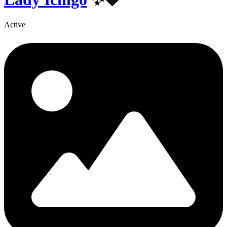
Active