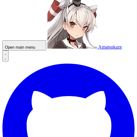
Amatsukaze
Open main menu